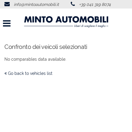
info@mintoautomobili.it
+39 041 319 8074
HOME
ABOUT US
VEHICLES LIST
Confronto dei veicoli selezionati
No comparables data available.
USED VEHICLES PURCHASE
Go back to vehicles list
SERVICES
FEEDBACKS
CONTACTS
NEWS