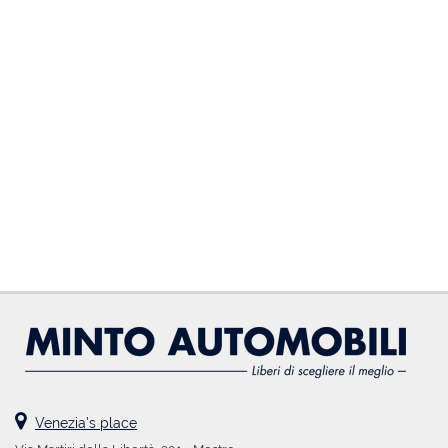
DEALERS AREA
ITALIANO
Venezia's place