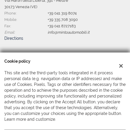
Via Martiri della Libertà, 391 - Mestre
30173 Venezia (VE)
Phone:
+39 041 319 8074
Mobile:
+39 335 708 3090
Fax:
+39 041 8727183
Email:
info@mintoautomobili.it
Directions
Tax data:
Cookie policy
Minto Automobili Srl
Via Martiri della Libertà, 391 - Mestre, Venezia (VE)
This site and the third-party tools integrated in it process
Tax code and VAT:
04044380279
personal data (e.g. navigation data or IP addresses) and make
Registry of companies:
use of Cookies, Pixels, Tags or other identifiers necessary for the
VE
operation and to achieve the purposes described in the cookie
policy, including improving site functionality and personalized
advertising. By clicking on the Accept All button, you declare
that you accept the use of these technologies. Alternatively,
you can customize your choices using the appropriate button.
Learn more and customize.