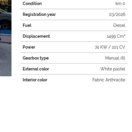
Condition
km 0
Registration year
03/2026
Fuel
Diesel
Displacement
1499 Cm³
Power
74 KW / 101 CV
Gearbox type
Manual (6)
External color
White pastel
Interior color
Fabric Anthracite