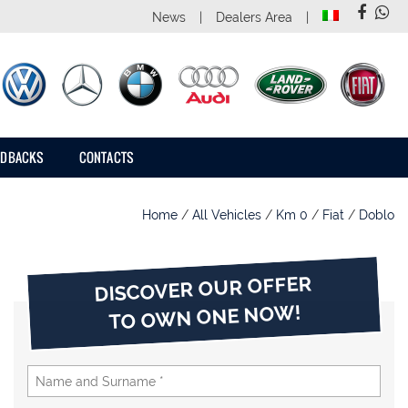
News
Dealers Area
EDBACKS
CONTACTS
Home
/
All Vehicles
/
Km 0
/
Fiat
/
Doblo
DISCOVER OUR OFFER
TO OWN ONE NOW!