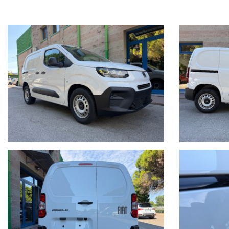
PER INFORMAZIONI CONTATTARE:
Giancarlo Minto Cellulare e WhatsApp 335/7083090
MINTO AUTOMOBILI SRL
Via Martiri della Libertà 391
30173 Mestre (Ve) Italia
Tel. + 39 041/3198074
Tel. + 39 041/3196130
Sito internet: www.mintoautomobili.it