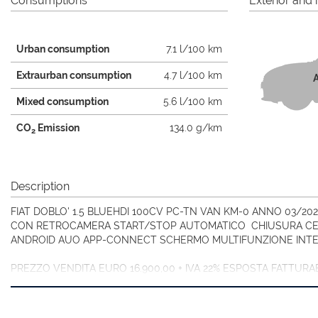
Consumptions
Exterior and i
Urban consumption
7.1 l/100 km
Extraurban consumption
4.7 l/100 km
A
Mixed consumption
5.6 l/100 km
CO
Emission
134.0 g/km
2
Description
FIAT DOBLO' 1.5 BLUEHDI 100CV PC-TN VAN KM-0 ANNO 03/2
CON RETROCAMERA START/STOP AUTOMATICO CHIUSURA CEN
ANDROID AUO APP-CONNECT SCHERMO MULTIFUNZIONE INTE
PREZZO VENDITA EURO 16.900,00 + IVA 22% ESPOSTA FATTUR
VANDALICI/ATTRAVERSAMENTO ANIMALI SELVATICI).
VISITA IL NOSTRO SITO OLTRE 30 FOTO!!