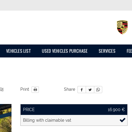
VEHICLES LIST
USED VEHICLES PURCHASE
SERVICES
FE
RI
Print
Share
PRICE
16.900 €
Billing with claimable vat