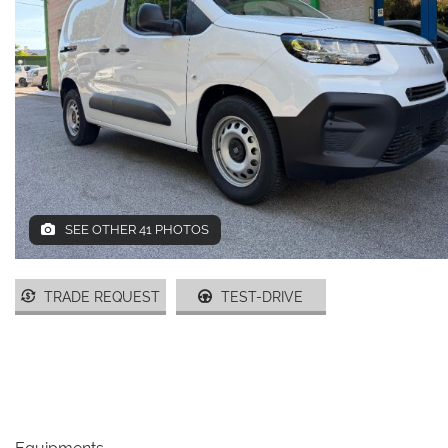
DEALERS AREA
ITALIANO
SEE OTHER 41 PHOTOS
TRADE REQUEST
TEST-DRIVE