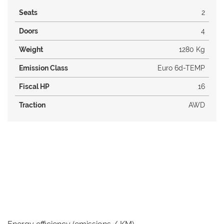
Seats
2
Doors
4
Weight
1280 Kg
Emission Class
Euro 6d-TEMP
Fiscal HP
16
Traction
AWD