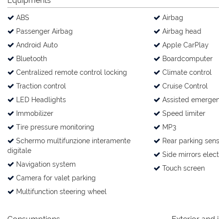
Equipments
ABS
Airbag
Passenger Airbag
Airbag head
Android Auto
Apple CarPlay
Bluetooth
Boardcomputer
Centralized remote control locking
Climate control
Traction control
Cruise Control
LED Headlights
Assisted emergen
Immobilizer
Speed limiter
Tire pressure monitoring
MP3
Schermo multifunzione interamente
Rear parking sens
digitale
Side mirrors elect
Navigation system
Touch screen
Camera for valet parking
Multifunction steering wheel