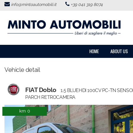
info@mintoautomobili.it
+39 041 319 8074
HOME
ABOUT US
VEHICLES LIST
HOME
ABOUT US
USED VEHICLES PURCHASE
Vehicle detail
SERVICES
FIAT Doblo
1.5 BLUEHDI 100CV PC-TN SENSO
FEEDBACKS
PARCH RETROCAMERA
km 0
CONTACTS
NEWS