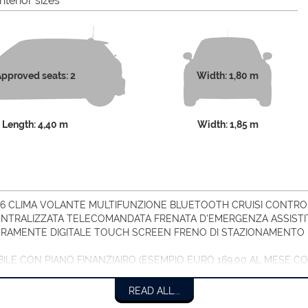
nterior sizes
pproved seats: 2
Width: 1,80 m
Length: 4,40 m
Width: 1,85 m
026 CLIMA VOLANTE MULTIFUNZIONE BLUETOOTH CRUISI CONTROL
TRALIZZATA TELECOMANDATA FRENATA D'EMERGENZA ASSISTIT
RAMENTE DIGITALE TOUCH SCREEN FRENO DI STAZIONAMENTO 
ABILE CON PIANO FINANZIAIRO (ESEMPIO EURO 169,00 AL MESE 
READ ALL...