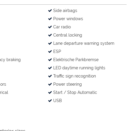
Side airbags
Power windows
Car radio
Central locking
Lane departure warning system
ESP
cy braking
Elektrische Parkbremse
LED daytime running lights
Traffic sign recognition
ors
Power steering
rical
Start / Stop Automatic
USB