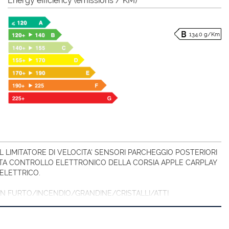
Energy efficiency (emissions / KM)
134.0 g/Km
 LIMITATORE DI VELOCITA' SENSORI PARCHEGGIO POSTERIORI
A CONTROLLO ELETTRONICO DELLA CORSIA APPLE CARPLAY
ELETTRICO.
CON FURTO/INCENDIO/GRANDINE/CRISTALLI/ATTI