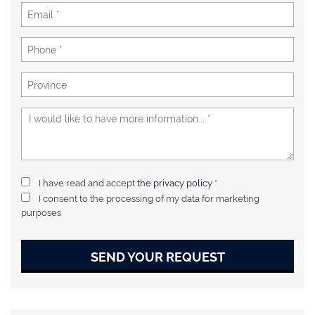
I have read and accept
the privacy policy
*
I consent to the processing of my data for marketing
purposes
SEND YOUR REQUEST