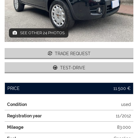
DEALERS AREA
SEE OTHER 24 PHOTOS
ITALIANO
TRADE REQUEST
TEST-DRIVE
PRICE
11.500 €
Condition
used
Registration year
11/2012
Mileage
83.000