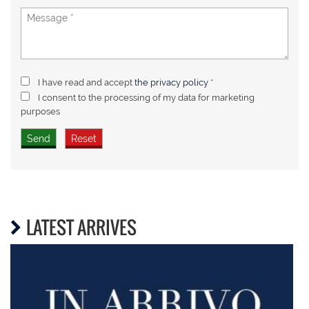
I have read and accept
the privacy policy
*
I consent to the processing of my data for marketing
purposes
LATEST ARRIVES