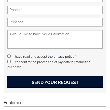
I have read and accept
the privacy policy
*
I consent to the processing of my data for marketing
purposes
SEND YOUR REQUEST
Equipments