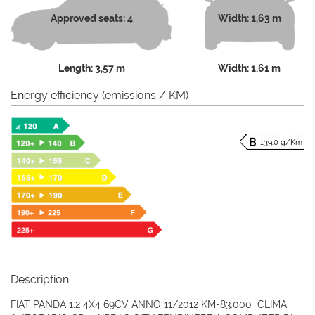
Approved seats: 4
Width: 1,63 m
Length: 3,57 m
Width: 1,61 m
Energy efficiency (emissions / KM)
139.0 g/Km
Description
FIAT PANDA 1.2 4X4 69CV ANNO 11/2012 KM-83.000 CLIMA