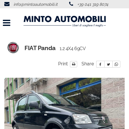
info@mintoautomobili.it
+39 041 319 8074
HOME
ABOUT US
VEHICLES LIST
FIAT Panda
1.2 4X4 69CV
USED VEHICLES PURCHASE
Print
Share
SERVICES
FEEDBACKS
CONTACTS
NEWS