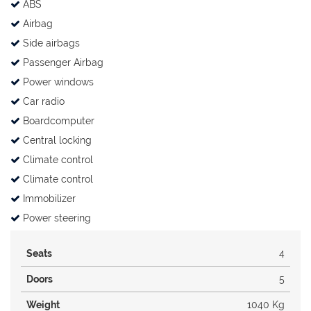
ABS
Airbag
Side airbags
Passenger Airbag
Power windows
Car radio
Boardcomputer
Central locking
Climate control
Climate control
Immobilizer
Power steering
Seats
4
Doors
5
Weight
1040 Kg