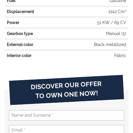
Fuel
Gasoline
Displacement
1242 Cm³
Power
51 KW / 69 CV
Gearbox type
Manual (5)
External color
Black metallized
Interior color
Fabric
DISCOVER OUR OFFER
TO OWN ONE NOW!