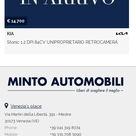
€ 14.700
KIA
Stonic 1.2 DPI 84CV UNIPROPRIETARIO RETROCAMERA
Venezia's place
Via Martiri della Libertà, 391 - Mestre
30173 Venezia (VE)
Phone:
+39 041 319 8074
Mobile:
+39 335 708 3090