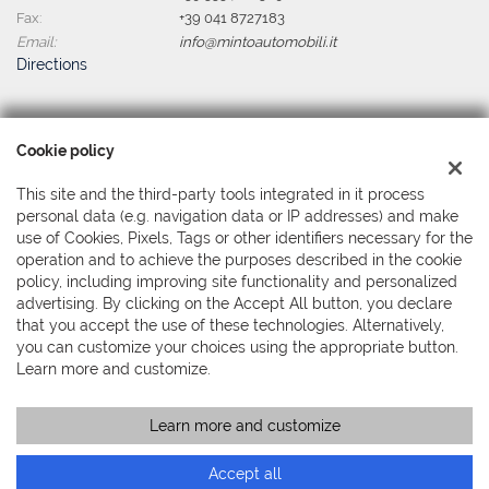
Fax:
+39 041 8727183
Email:
info@mintoautomobili.it
Directions
Tax data:
Cookie policy
Minto Automobili Srl
Via Martiri della Libertà, 391 - Mestre, Venezia (VE)
This site and the third-party tools integrated in it process
Tax code and VAT:
04044380279
personal data (e.g. navigation data or IP addresses) and make
Registry of companies:
VE
use of Cookies, Pixels, Tags or other identifiers necessary for the
operation and to achieve the purposes described in the cookie
policy, including improving site functionality and personalized
advertising. By clicking on the Accept All button, you declare
that you accept the use of these technologies. Alternatively,
you can customize your choices using the appropriate button.
Learn more and customize.
Learn more and customize
Copyright © 2026 GestionaleAuto.com S.r.l., All rights reserved -
Read the Privacy Policy
-
Cookie Policy
Site created by:
GestionaleAuto.com
Accept all