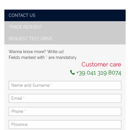
CONTACT US
TRADE REQUEST
REQUEST TEST DRIVE
Wanna know more? Write us!
Fields marked with * are mandatory.
Customer care
+39 041 319 8074