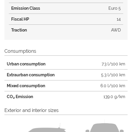
Emission Class
Euro 5
Fiscal HP
14
Traction
AWD
Consumptions
Urban consumption
7.3 l/100 km
Extraurban consumption
5.3 l/100 km
Mixed consumption
6.0 l/100 km
CO
Emission
139.0 g/km
2
Exterior and interior sizes