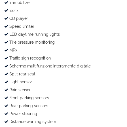
Immobilizer
Isofix
CD player
Speed limiter
LED daytime running lights
Tire pressure monitoring
MP3
Traffic sign recognition
Schermo multifunzione interamente digitale
Split rear seat
Light sensor
Rain sensor
Front parking sensors
Rear parking sensors
Power steering
Distance warning system