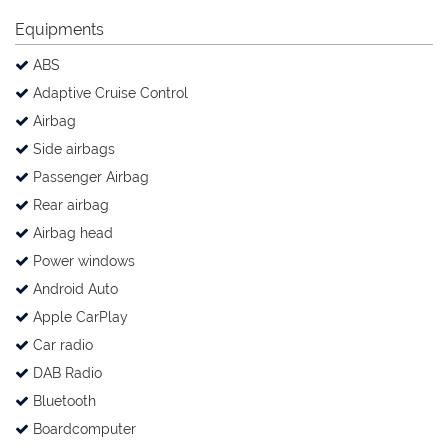
Equipments
ABS
Adaptive Cruise Control
Airbag
Side airbags
Passenger Airbag
Rear airbag
Airbag head
Power windows
Android Auto
Apple CarPlay
Car radio
DAB Radio
Bluetooth
Boardcomputer