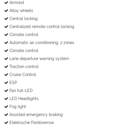
Armrest
Alloy wheels
Central locking
Centralized remote control locking
Climate control
Automatic air conditioning, 2 zones
Climate control
Lane departure warning system
Traction control
Cruise Control
ESP
Fari full-LED
LED Headlights
Fog light
Assisted emergency braking
Elektrische Parkbremse