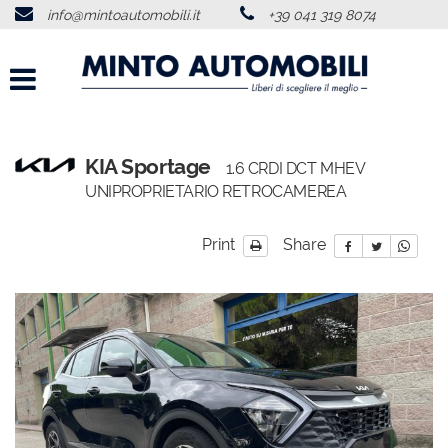
info@mintoautomobili.it
+39 041 319 8074
HOME
ABOUT US
VEHICLES LIST
KIA Sportage
1.6 CRDI DCT MHEV
UNIPROPRIETARIO RETROCAMEREA
USED VEHICLES PURCHASE
Print
Share
SERVICES
FEEDBACKS
CONTACTS
NEWS