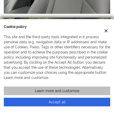
Cookie policy
This site and the third-party tools integrated in it process
personal data (e.g. navigation data or IP addresses) and make
use of Cookies, Pixels, Tags or other identifiers necessary for the
operation and to achieve the purposes described in the cookie
policy, including improving site functionality and personalized
advertising. By clicking on the Accept All button, you declare
that you accept the use of these technologies. Alternatively,
you can customize your choices using the appropriate button.
Learn more and customize.
Learn more and customize
Call
Contact a consultant
Accept all