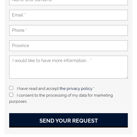
I have read and accept
the privacy policy
*
I consent to the processing of my data for marketing
purposes
SEND YOUR REQUEST