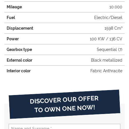
Mileage
10.000
Fuel
Electric/Diesel
Displacement
1598 Cm³
Power
100 KW / 136 CV
Gearbox type
Sequential (7)
External color
Black metallized
Interior color
Fabric Anthracite
DISCOVER OUR OFFER
TO OWN ONE NOW!