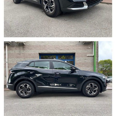
VANDALICI/ATTRAVERSAMENTO ANIMALI SELVATICI).
PER INFORMAZIONI CONTATTARE:
Giancarlo Minto Cellulare e WhatsApp 335/7083090
MINTO AUTOMOBILI SRL
Via Martiri della Libertà 391
30173 Mestre (Ve) Italia
Tel. + 39 041/3198074
Tel. + 39 041/3196130
Sito internet: www.mintoautomobili.it