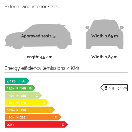
Exterior and interior sizes
Approved seats: 5
Width: 1,65 m
Length: 4,52 m
Width: 1,87 m
Energy efficiency (emissions / KM)
125.0 g/Km