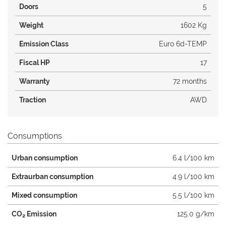
Doors
5
Weight
1602 Kg
Emission Class
Euro 6d-TEMP
Fiscal HP
17
Warranty
72 months
Traction
AWD
Consumptions
Urban consumption
6.4 l/100 km
Extraurban consumption
4.9 l/100 km
Mixed consumption
5.5 l/100 km
CO
Emission
125.0 g/km
2