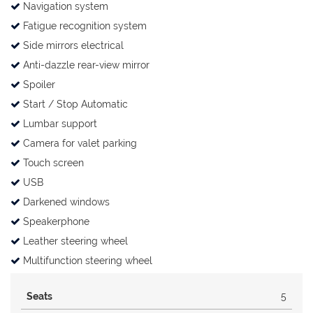
Navigation system
Fatigue recognition system
Side mirrors electrical
Anti-dazzle rear-view mirror
Spoiler
Start / Stop Automatic
Lumbar support
Camera for valet parking
Touch screen
USB
Darkened windows
Speakerphone
Leather steering wheel
Multifunction steering wheel
Seats
5