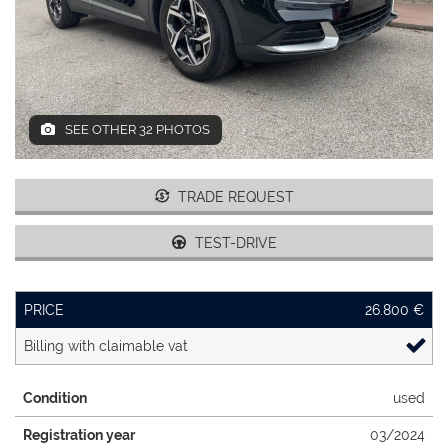
DEALERS AREA
ITALIANO
SEE OTHER 32 PHOTOS
TRADE REQUEST
TEST-DRIVE
PRICE
26.800 €
Billing with claimable vat
Condition
used
Registration year
03/2024