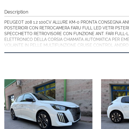
Description
PEUGEOT 208 1.2 100CV ALLURE KM-0 PRONTA CONSEGNA ANN
POSTERIORI CON RETROCAMERA FARU FULL LED VETRI PSTER
SPECCHIETTO RETROVISORE CON FUNZIONE ANT. FARI FULL-
ELETTRONICO DELLA CORSIA CHIAMATA AUTOMATICA PER EME
VOLANTE IN PELLE MULTIFUNZIONE CRUISE CONTROL ANDRO
VISITA IL NOSTRO SITO OLTRE 30 FOTO!!
PREZZO VENDITA EURO 16.900,00 CON PIANO FINANZIARIO (
SELVSATICI).
PER INFORMAZIONI CONTATTARE:
Giancarlo Minto Cellulare e WhatsApp 335/7083090
MINTO AUTOMOBILI SRL
Via Martiri della Libertà 391
30173 Mestre (Ve) Italia
Tel. + 39 041/3198074