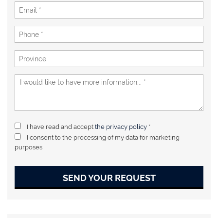
I have read and accept
the privacy policy
*
I consent to the processing of my data for marketing
purposes
SEND YOUR REQUEST