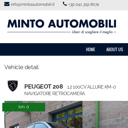
info@mintoautomobili.it
+39 041 319 8074
HOME
ABOUT US
VEHICLES LIST
HOME
ABOUT US
USED VEHICLES PURCHASE
Vehicle detail
SERVICES
PEUGEOT 208
1.2 100CV ALLURE KM-0
FEEDBACKS
NAVIGATORE RETROCAMERA
km 0
CONTACTS
NEWS