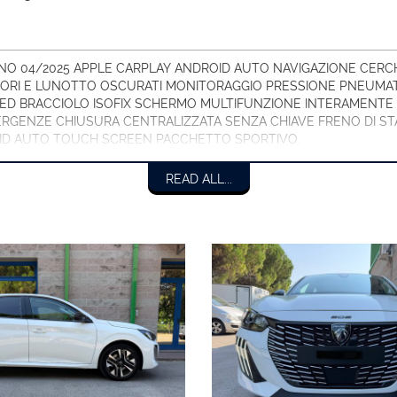
O 04/2025 APPLE CARPLAY ANDROID AUTO NAVIGAZIONE CERCHI 
IORI E LUNOTTO OSCURATI MONITORAGGIO PRESSIONE PNEUMAT
LED BRACCIOLO ISOFIX SCHERMO MULTIFUNZIONE INTERAMENTE 
RGENZE CHIUSURA CENTRALIZZATA SENZA CHIAVE FRENO DI STA
ID AUTO TOUCH SCREEN PACCHETTO SPORTIVO.
READ ALL...
ESEMPIO EURO 169,00 AL MESE CON FURTO/INCENDIO/GRANDINE