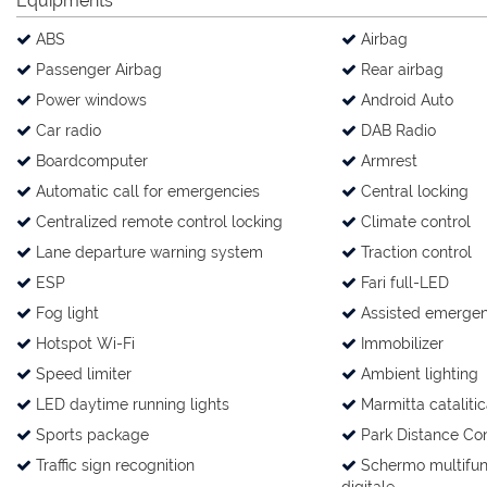
Equipments
ABS
Airbag
Passenger Airbag
Rear airbag
Power windows
Android Auto
Car radio
DAB Radio
Boardcomputer
Armrest
Automatic call for emergencies
Central locking
Centralized remote control locking
Climate control
Lane departure warning system
Traction control
ESP
Fari full-LED
Fog light
Assisted emergen
Hotspot Wi-Fi
Immobilizer
Speed limiter
Ambient lighting
LED daytime running lights
Marmitta catalitic
Sports package
Park Distance Con
Traffic sign recognition
Schermo multifun