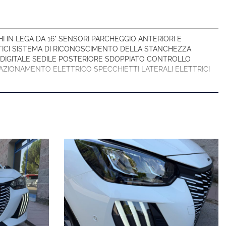
IN LEGA DA 16" SENSORI PARCHEGGIO ANTERIORI E
ICI SISTEMA DI RICONOSCIMENTO DELLA STANCHEZZA
DIGITALE SEDILE POSTERIORE SDOPPIATO CONTROLLO
ZIONAMENTO ELETTRICO SPECCHIETTI LATERALI ELETTRICI
/CRISTALLI/ATTI VANDALCI/ATTRAVERSAMENTO ANIMALI