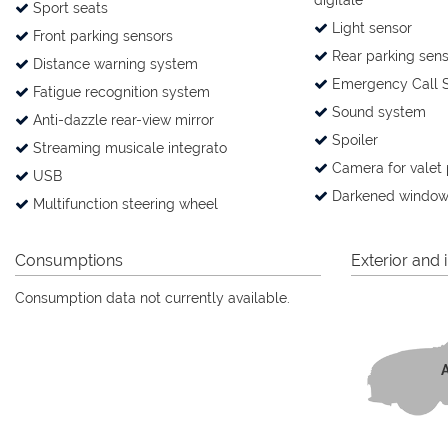
digitale
Sport seats
Light sensor
Front parking sensors
Rear parking sens
Distance warning system
Emergency Call 
Fatigue recognition system
Sound system
Anti-dazzle rear-view mirror
Spoiler
Streaming musicale integrato
Camera for valet 
USB
Darkened window
Multifunction steering wheel
Consumptions
Exterior and i
Consumption data not currently available.
A