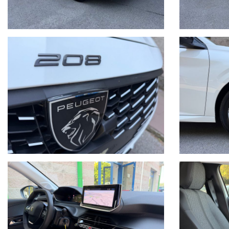
Tel. + 39 041/3196130
Sito internet: www.mintoautomobili.it