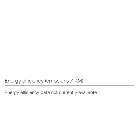
Energy efficiency (emissions / KM)
Energy efficiency data not currently available.