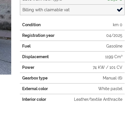
Billing with claimable vat
Condition
km 0
Registration year
04/2025
Fuel
Gasoline
Displacement
1199 Cm³
Power
74 KW / 101 CV
Gearbox type
Manual (6)
External color
White pastel
Interior color
Leather/textile Anthracite