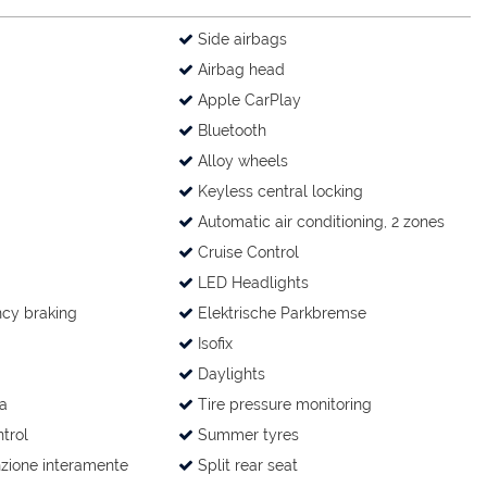
Side airbags
Airbag head
Apple CarPlay
Bluetooth
Alloy wheels
Keyless central locking
Automatic air conditioning, 2 zones
Cruise Control
LED Headlights
cy braking
Elektrische Parkbremse
Isofix
Daylights
a
Tire pressure monitoring
trol
Summer tyres
zione interamente
Split rear seat