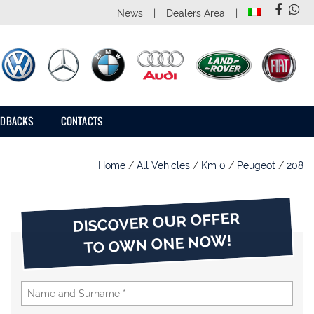
News
Dealers Area
EDBACKS
CONTACTS
Home
/
All Vehicles
/
Km 0
/
Peugeot
/
208
DISCOVER OUR OFFER
TO OWN ONE NOW!