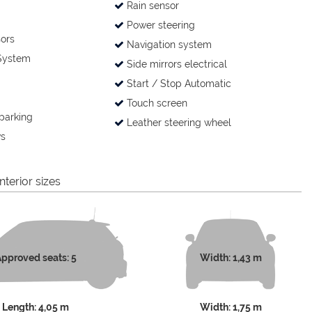
Rain sensor
Power steering
ors
Navigation system
System
Side mirrors electrical
Start / Stop Automatic
Touch screen
parking
Leather steering wheel
s
nterior sizes
pproved seats: 5
Width: 1,43 m
Length: 4,05 m
Width: 1,75 m