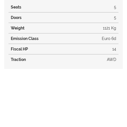
Seats
5
Doors
5
Weight
1121 Kg
Emission Class
Euro 6d
Fiscal HP
14
Traction
AWD