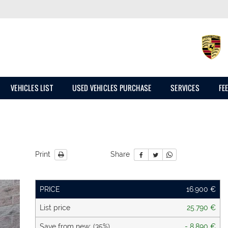
VEHICLES LIST
USED VEHICLES PURCHASE
SERVICES
FE
Print
Share
PRICE
16.900 €
List price
25.790 €
Save from new: (35%)
- 8.890 €