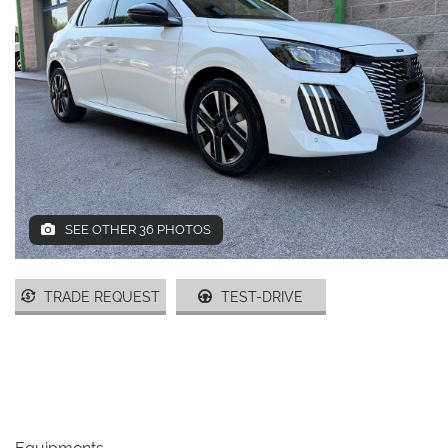
DEALERS AREA
ITALIANO
SEE OTHER 36 PHOTOS
TRADE REQUEST
TEST-DRIVE