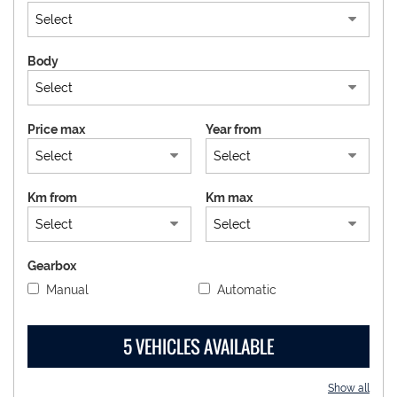
DEALERS AREA
Body
ITALIANO
Price max
Year from
Km from
Km max
Gearbox
Manual
Automatic
5 VEHICLES AVAILABLE
Show all