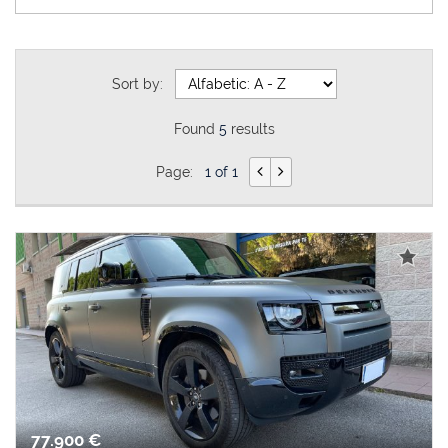
Sort by:
Found
5
results
Page:
1 of 1
77.900 €