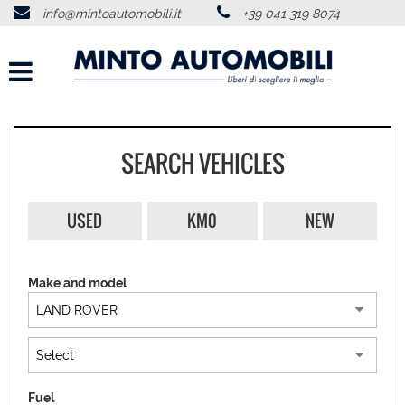
info@mintoautomobili.it
+39 041 319 8074
HOME
ABOUT US
VEHICLES LIST
SEARCH VEHICLES
USED VEHICLES PURCHASE
USED
KM0
NEW
SERVICES
Make and model
FEEDBACKS
CONTACTS
NEWS
Fuel