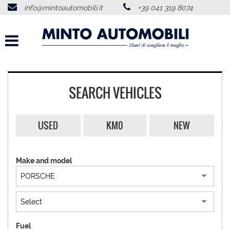
info@mintoautomobili.it
+39 041 319 8074
HOME
ABOUT US
VEHICLES LIST
SEARCH VEHICLES
USED VEHICLES PURCHASE
USED
KM0
NEW
SERVICES
Make and model
FEEDBACKS
CONTACTS
NEWS
Fuel