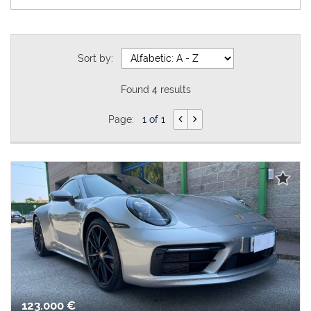
Sort by:
Found
4
results
Page:
1 of 1
123.000 €