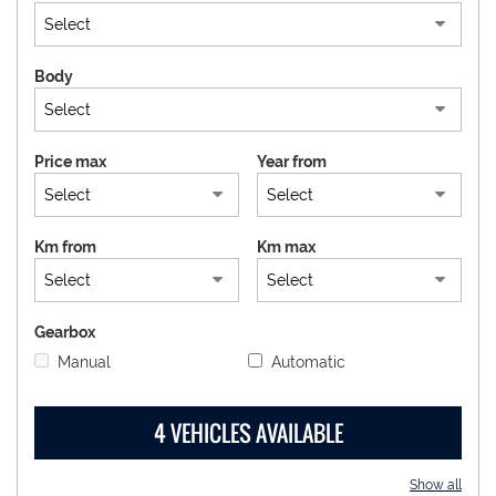
DEALERS AREA
Body
ITALIANO
Price max
Year from
Km from
Km max
Gearbox
Manual
Automatic
4 VEHICLES AVAILABLE
Show all