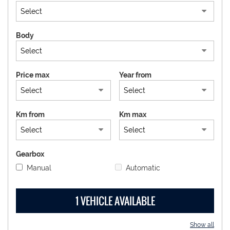
DEALERS AREA
Body
ITALIANO
Price max
Year from
Km from
Km max
Gearbox
Manual
Automatic
1 VEHICLE AVAILABLE
Show all