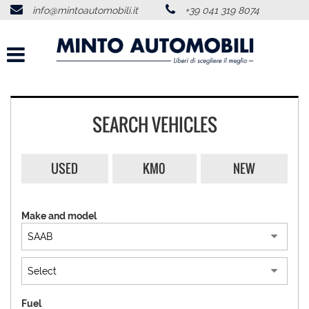
info@mintoautomobili.it
+39 041 319 8074
HOME
ABOUT US
VEHICLES LIST
SEARCH VEHICLES
USED VEHICLES PURCHASE
USED
KM0
NEW
SERVICES
Make and model
FEEDBACKS
CONTACTS
NEWS
Fuel