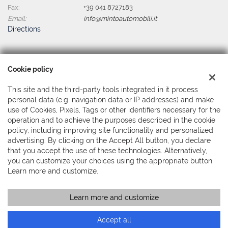
Fax:
+39 041 8727183
Email:
info@mintoautomobili.it
Directions
Tax data:
Cookie policy
Minto Automobili Srl
Via Martiri della Libertà, 391 - Mestre, Venezia (VE)
This site and the third-party tools integrated in it process
Tax code and VAT:
04044380279
personal data (e.g. navigation data or IP addresses) and make
Registry of companies:
use of Cookies, Pixels, Tags or other identifiers necessary for the
VE
operation and to achieve the purposes described in the cookie
policy, including improving site functionality and personalized
advertising. By clicking on the Accept All button, you declare
that you accept the use of these technologies. Alternatively,
you can customize your choices using the appropriate button.
Learn more and customize.
Learn more and customize
Copyright © 2026 GestionaleAuto.com S.r.l., All rights reserved -
Read the Privacy Policy
-
Cookie Policy
Site created by:
GestionaleAuto.com
Accept all