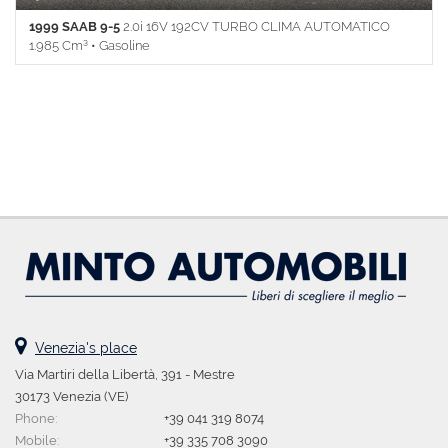
1999 SAAB 9-5
2.0i 16V 192CV TURBO CLIMA AUTOMATICO
1.985 Cm³ • Gasoline
158.000 Km • Gearbox Manual (5) • Blue metallized • 4 Doors • ABS
• Airbag • Side airbags • Passenger Airbag • Power windows • Car
radio • Boardcomputer • Armrest • Alloy wheels • Central locking •
Centralized remote control locking • Climate control • Climate
control • Full Service History • Cruise Control • Fog light •
Immobilizer • CD player • Spare wheel • Power steering • Side
mirrors electrical • Leather steering wheel • Multifunction steering
wheel
Venezia's place
Via Martiri della Libertà, 391 - Mestre
30173 Venezia (VE)
Phone:
+39 041 319 8074
Mobile:
+39 335 708 3090