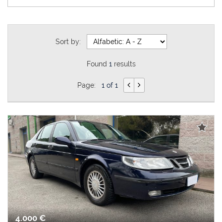
Sort by:
Found
1
results
Page:
1 of 1
4.000 €