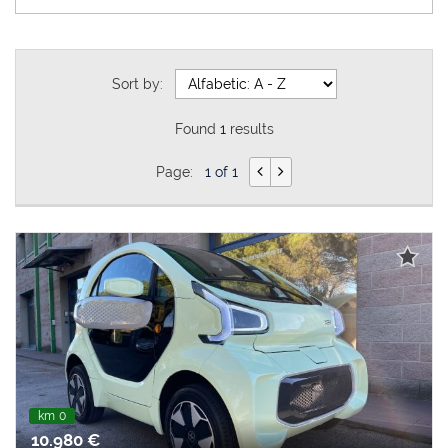
Sort by:
Found
1
results
Page:
1 of 1
km 0
10.980 €