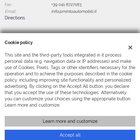
Fax:
+39 041 8727183
Email:
info@mintoautomobili.it
Directions
Tax data:
Cookie policy
Minto Automobili Srl
Via Martiri della Libertà, 391 - Mestre, Venezia (VE)
This site and the third-party tools integrated in it process
Tax code and VAT:
04044380279
personal data (e.g. navigation data or IP addresses) and make
Registry of companies:
use of Cookies, Pixels, Tags or other identifiers necessary for the
VE
operation and to achieve the purposes described in the cookie
policy, including improving site functionality and personalized
advertising. By clicking on the Accept All button, you declare
that you accept the use of these technologies. Alternatively,
you can customize your choices using the appropriate button.
Learn more and customize.
Learn more and customize
Copyright © 2026 GestionaleAuto.com S.r.l., All rights reserved -
Read the Privacy Policy
-
Cookie Policy
Site created by:
GestionaleAuto.com
Accept all